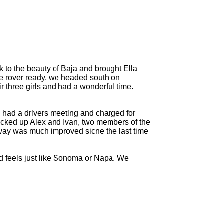
 to the beauty of Baja and brought Ella
nge rover ready, we headed south on
r three girls and had a wonderful time.
we had a drivers meeting and charged for
icked up Alex and Ivan, two members of the
way was much improved sicne the last time
nd feels just like Sonoma or Napa. We