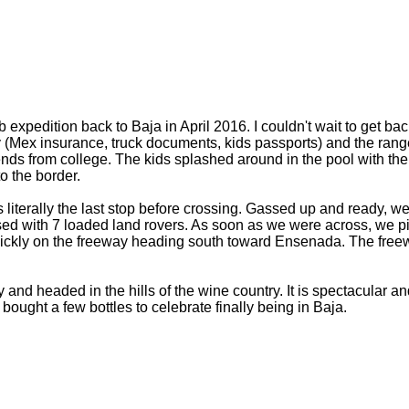
edition back to Baja in April 2016. I couldn't wait to get back
 way (Mex insurance, truck documents, kids passports) and the ra
ends from college. The kids splashed around in the pool with thei
o the border.
s literally the last stop before crossing. Gassed up and ready, 
sed with 7 loaded land rovers. As soon as we were across, we p
ickly on the freeway heading south toward Ensenada. The free
d headed in the hills of the wine country. It is spectacular a
 bought a few bottles to celebrate finally being in Baja.