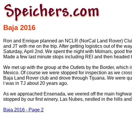
Baja 2016
Ron and Enrique planned an NCLR (NorCal Land Rover) Club exp
and JT with me on the trip. After getting logistics out of the
Saturday, April 2nd. We spent the night with Molnars, good fri
Made a few last minute stops including REI and then headed t
We met up with the group at the Outlets by the Border, which i
Mexico. Of course we were stopped for inspection as we cros
Baja Land Rover club and drove through Tijuana. We were qu
I was in TJ about 20 years ago.
As we approached Ensenada, we veered off the main highway an
stopped by our first winery, Las Nubes, nestled in the hills and
Baja 2016 - Page 2