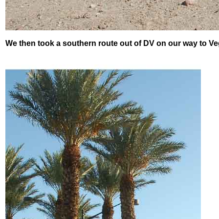
We then took a southern route out of DV on our way to Ve