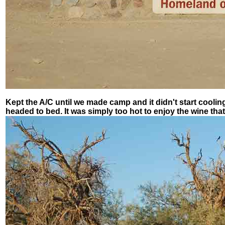
Kept the A/C until we made camp and it didn't start cooli
headed to bed. It was simply too hot to enjoy the wine that