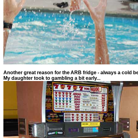
Another great reason for the ARB fridge - always a cold be
My daughter took to gambling a bit early...