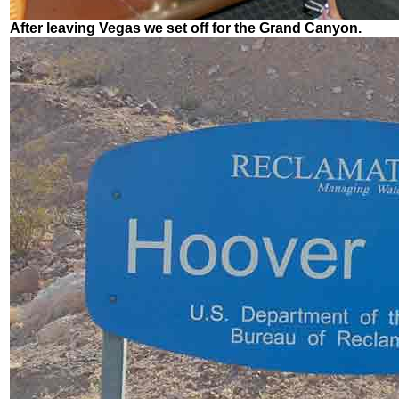
After leaving Vegas we set off for the Grand Canyon.