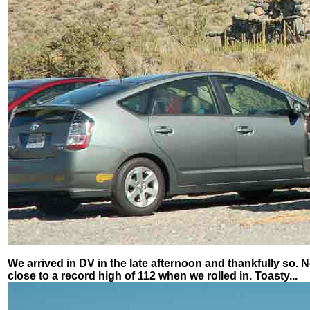
We arrived in DV in the late afternoon and thankfully so. N
close to a record high of 112 when we rolled in. Toasty...