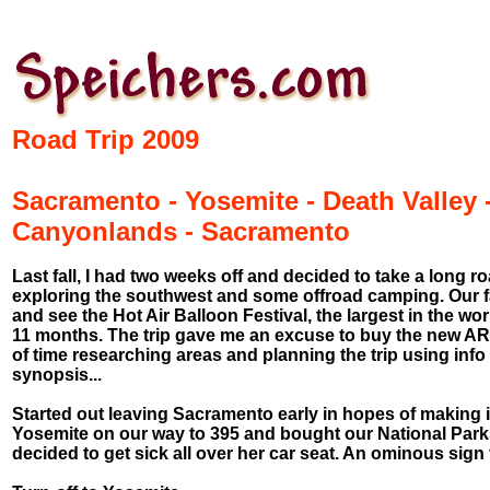
Road Trip 2009
Sacramento - Yosemite - Death Valley 
Canyonlands - Sacramento
Last fall, I had two weeks off and decided to take a long roa
exploring the southwest and some offroad camping. Our f
and see the Hot Air Balloon Festival, the largest in the wor
11 months. The trip gave me an excuse to buy the new ARB 
of time researching areas and planning the trip using info 
synopsis...
Started out leaving Sacramento early in hopes of making it
Yosemite on our way to 395 and bought our National Park
decided to get sick all over her car seat. An ominous sign fo