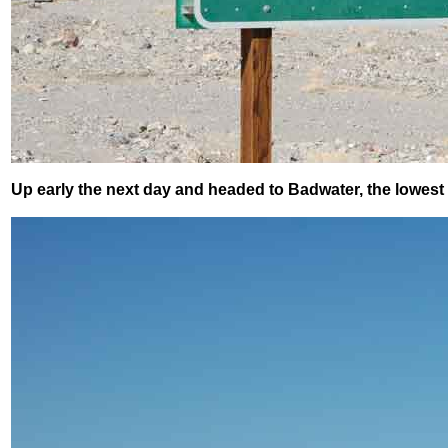
Up early the next day and headed to Badwater, the lowest 