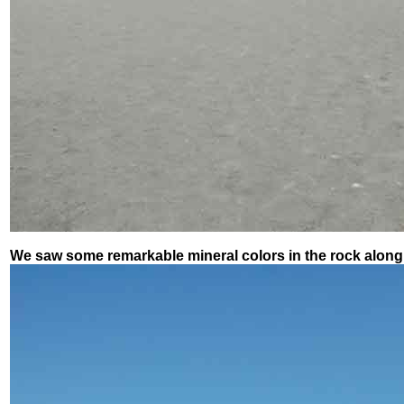
We saw some remarkable mineral colors in the rock along 