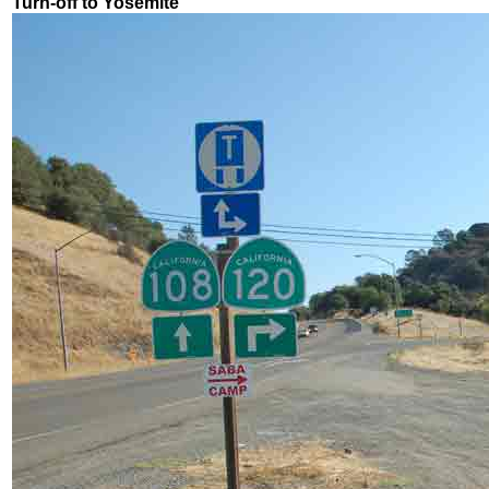
Turn-off to Yosemite