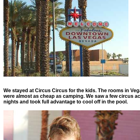
We stayed at Circus Circus for the kids. The rooms in Ve
were almost as cheap as camping. We saw a few circus ac
nights and took full advantage to cool off in the pool.