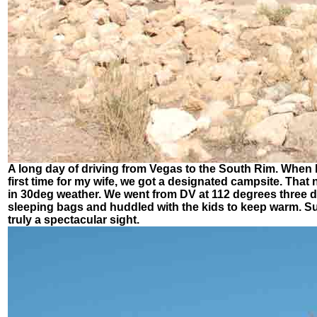
A long day of driving from Vegas to the South Rim. When I
first time for my wife, we got a designated campsite. Tha
in 30deg weather. We went from DV at 112 degrees three d
sleeping bags and huddled with the kids to keep warm. Surpr
truly a spectacular sight.