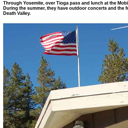
Through Yosemite, over Tioga pass and lunch at the Mobil1 
During the summer, they have outdoor concerts and the food
Death Valley.