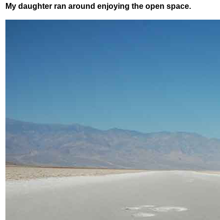
My daughter ran around enjoying the open space.