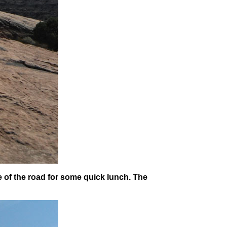
e of the road for some quick lunch. The