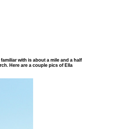
miliar with is about a mile and a half
rch. Here are a couple pics of Ella