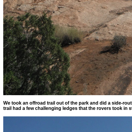
We took an offroad trail out of the park and did a side-r
trail had a few challenging ledges that the rovers took in s