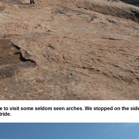
oute to visit some seldom seen arches. We stopped on the sid
tride.