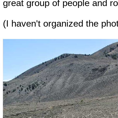
great group of people and ro
(I haven't organized the pho