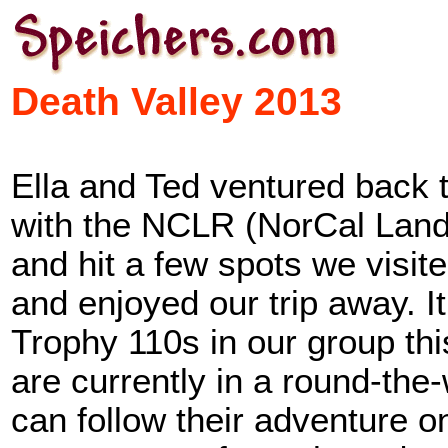
Death Valley 2013
Ella and Ted ventured back to
with the NCLR (NorCal Land
and hit a few spots we visit
and enjoyed our trip away. 
Trophy 110s in our group th
are currently in a round-the-w
can follow their adventure o